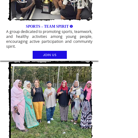
SPORTS – TEAM SPIRIT ⚽
A group dedicated to promoting sports, teamwork,
and healthy activities among young people,
encouraging active participation and community
spirit.
JOIN US