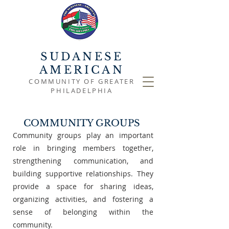
SUDANESE
AMERICAN
COMMUNITY OF GREATER
PHILADELPHIA
COMMUNITY GROUPS
Community groups play an important
role in bringing members together,
strengthening communication, and
building supportive relationships. They
provide a space for sharing ideas,
organizing activities, and fostering a
sense of belonging within the
community.