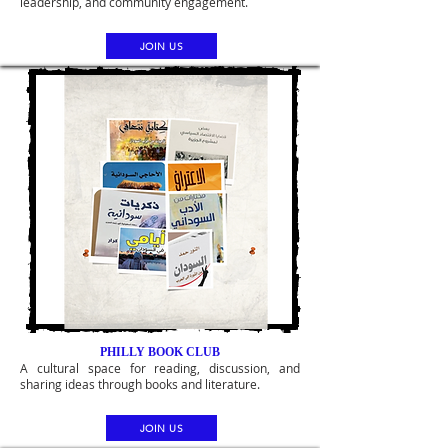
leadership, and community engagement.
JOIN US
PHILLY BOOK CLUB
A cultural space for reading, discussion, and
sharing ideas through books and literature.
JOIN US