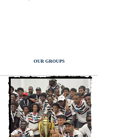
OUR GROUPS