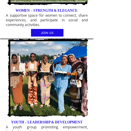
WOMEN – STRENGTH & ELEGANCE
A supportive space for women to connect, share
experiences, and participate in social and
community activities.
JOIN US
YOUTH – LEADERSHIP & DEVELOPMENT
A youth group promoting empowerment,