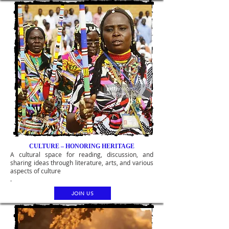
CULTURE – HONORING HERITAGE
A cultural space for reading, discussion, and
sharing ideas through literature, arts, and various
aspects of culture
.
JOIN US