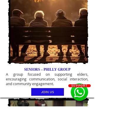
SENIORS – PHILLY GROUP
A group focused on supporting elders,
encouraging communication, social interaction,
and community engagement.
SUPPORT
JOIN US