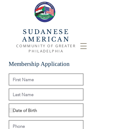
SUDANESE
AMERICAN
COMMUNITY OF GREATER
PHILADELPHIA
Membership Application