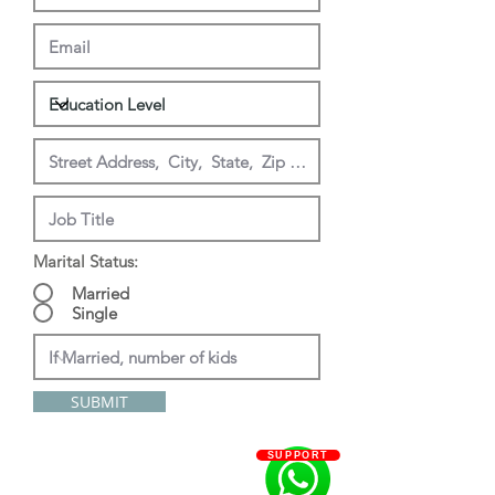
Marital Status:
Married
Single
SUBMIT
SUPPORT