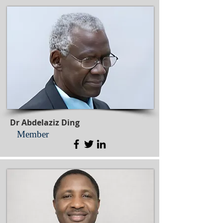
Dr Abdelaziz Ding
Member