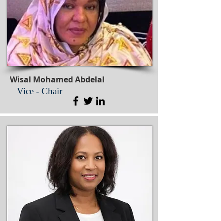
Wisal Mohamed Abdelal
Vice - Chair