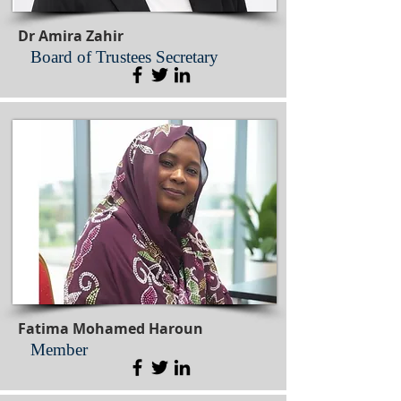
Dr Amira Zahir
Board of Trustees Secretary
Fatima Mohamed Haroun
Member