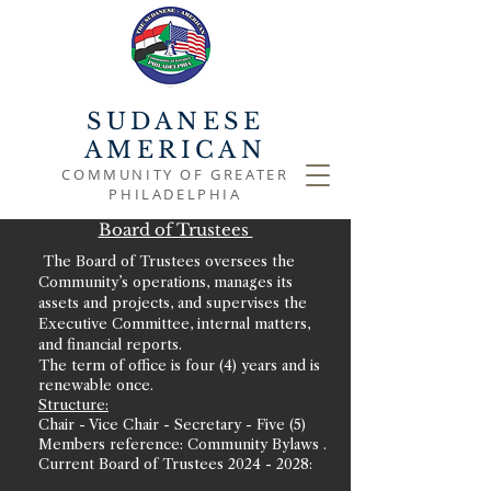
SUDANESE
AMERICAN
COMMUNITY OF GREATER
PHILADELPHIA
Board of Trustees
The Board of Trustees oversees the
Community’s operations, manages its
assets and projects, and supervises the
Executive Committee, internal matters,
and financial reports.
The term of office is four (4) years and is
renewable once.
Structure:
Chair - Vice Chair - Secretary - Five (5)
Members reference: Community Bylaws .
Current Board of Trustees
2024 - 2028
: