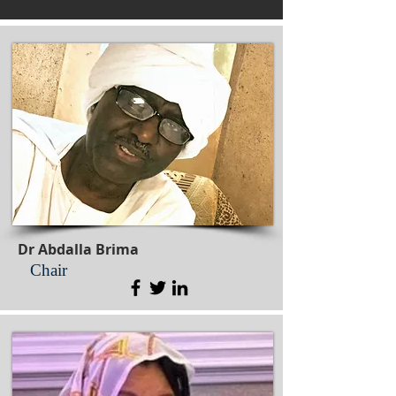
Dr Abdalla Brima
Chair