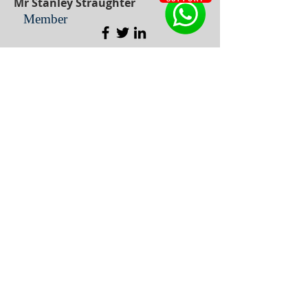
Mr Stanley Straughter
Member
Dr Carol Muller
Member