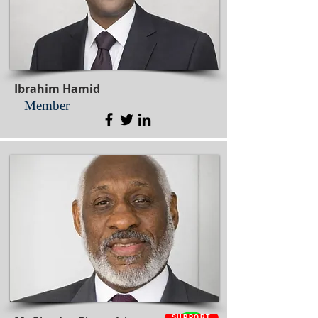
Ibrahim Hamid
Member
SUPPORT