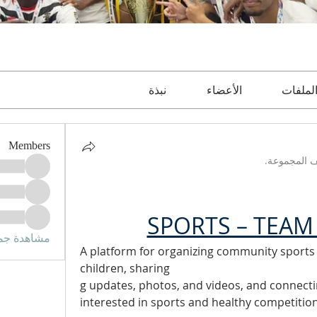
نبذة
الأعضاء
الملفا
Members
تم تحديث و
SPORTS – TEAM 
الأعضاء (3)
A platform for organizing community sports ac
children, sharing
g updates, photos, and videos, and connect
interested in sports and healthy competition