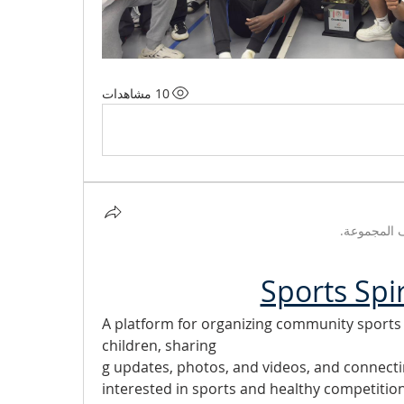
10 مشاهدات
تم تحديث 
Sports Spi
A platform for organizing community sports ac
children, sharing
g updates, photos, and videos, and connect
interested in sports and healthy competition