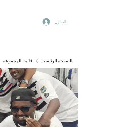
تسجيل الدخول
قائمة المجموعة
الصفحة الرئيسية