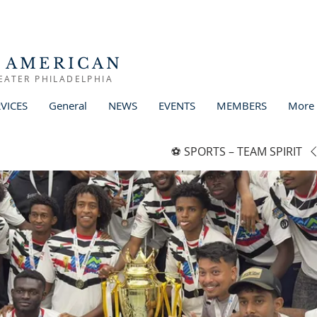
 AMERICAN
EATER PHILADELPHIA
VICES
General
NEWS
EVENTS
MEMBERS
More
SPORTS – TEAM SPIRIT ⚽