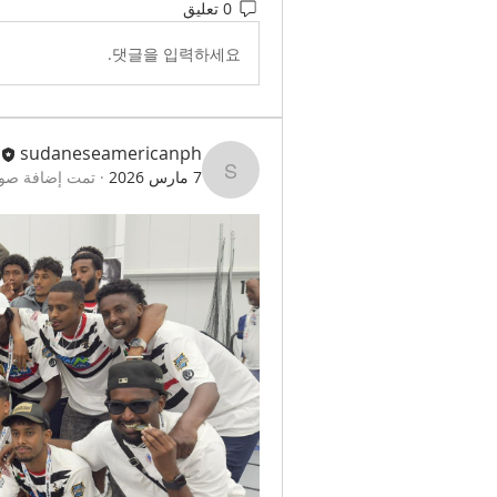
0 تعليق
댓글을 입력하세요.
sudaneseamericanph
لاف للمجموعة.
·
7 مارس 2026
sudaneseamericanph