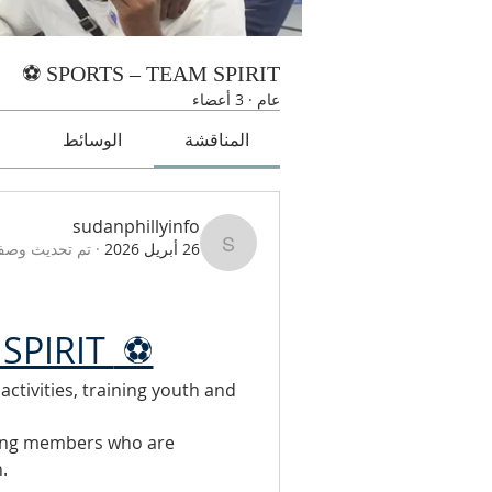
SPORTS – TEAM SPIRIT ⚽
3 أعضاء
·
عام
ت
الوسائط
المناقشة
sudanphillyinfo
صف المجموعة.
·
26 أبريل 2026
sudanphillyinfo
SPIRIT 
 ⚽
tivities, training youth and 
ing members who are 
.