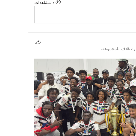
7 مشاهدات
تمت إضافة صورة غ