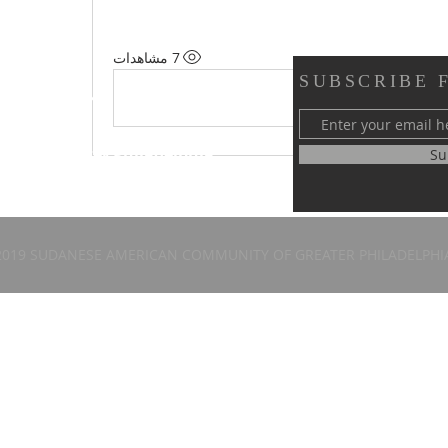
7 مشاهدات
SUBSCRIBE 
y of Greater Philadelphia
Su
 58th Street
, PA 19143
2019 SUDANESE AMERICAN COMMUNITY OF GREATER PHILADELPHI