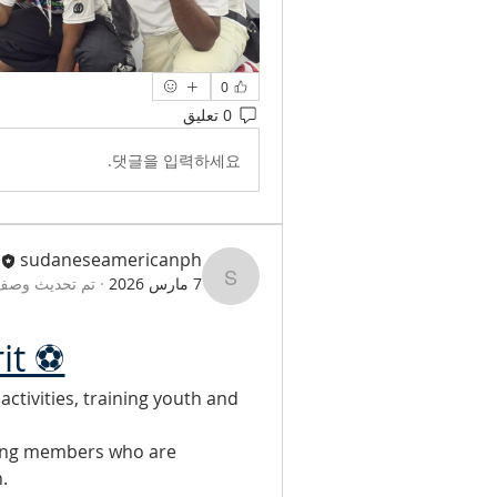
0
0 تعليق
댓글을 입력하세요.
sudaneseamericanph
وصف المجموعة.
·
7 مارس 2026
sudaneseamericanph
rit ⚽
tivities, training youth and 
ing members who are 
.