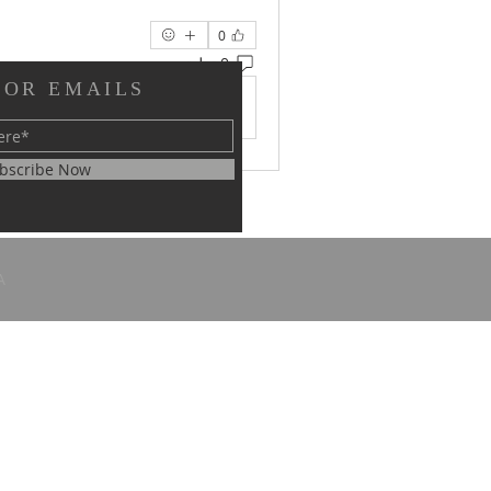
0
0 تعليق
FOR EMAILS
댓글을 입력하세요.
bscribe Now
A