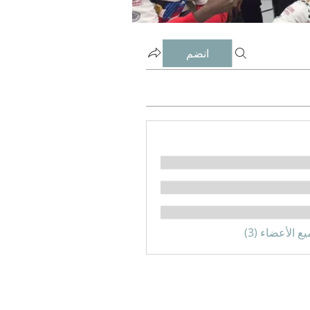
انضم
مشاهدة جميع 