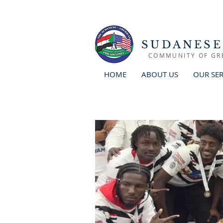
SUDANESE
COMMUNITY OF GR
HOME
ABOUT US
OUR SER