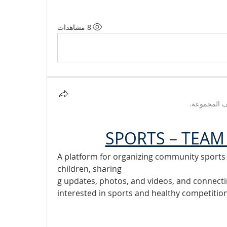
8 مشاهدات
تم تحديث و
SPORTS – TEAM 
A platform for organizing community sports ac
children, sharing
g updates, photos, and videos, and connect
interested in sports and healthy competition