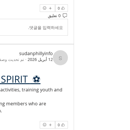
0
0 تعليق
댓글을 입력하세요.
sudanphillyinfo
صف المجموعة.
·
12 أبريل 2026
sudanphillyinfo
SPIRIT 
 ⚽
tivities, training youth and 
ing members who are 
.
0