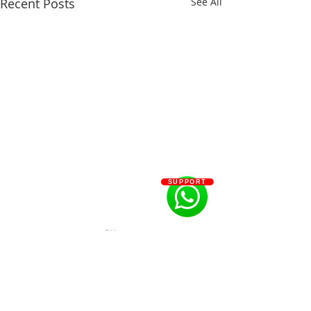
Recent Posts
See All
SUPPORT
Comments