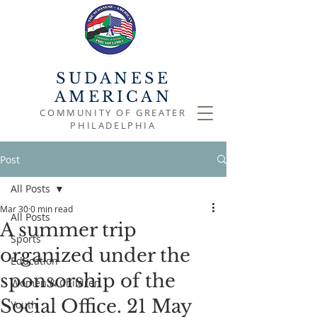
SUDANESE
AMERICAN
COMMUNITY OF GREATER
PHILADELPHIA
Post
All Posts
Mar 30
0 min read
All Posts
A summer trip
Sports
organized under the
Education
sponsorship of the
Women & Children
Social Office. 21 May
Youth