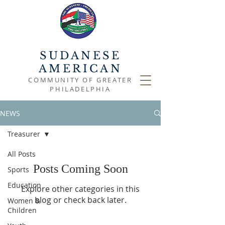
SUDANESE
AMERICAN
COMMUNITY OF GREATER
PHILADELPHIA
NEWS
Treasurer
All Posts
Posts Coming Soon
Sports
Education
Explore other categories in this
blog or check back later.
Women &
Children