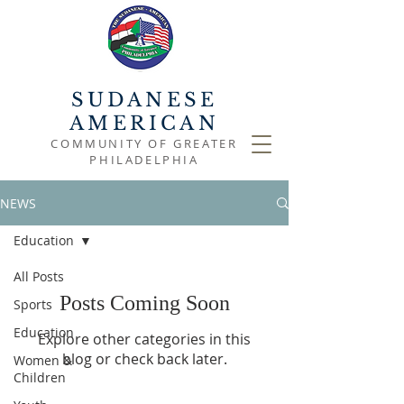
SUDANESE
AMERICAN
COMMUNITY OF GREATER
PHILADELPHIA
NEWS
Education
All Posts
Posts Coming Soon
Sports
Education
Explore other categories in this
blog or check back later.
Women &
Children