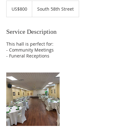
800
US
US$800
South 58th Street
dollars
Service Description
This hall is perfect for:
- Community Meetings
- Funeral Receptions