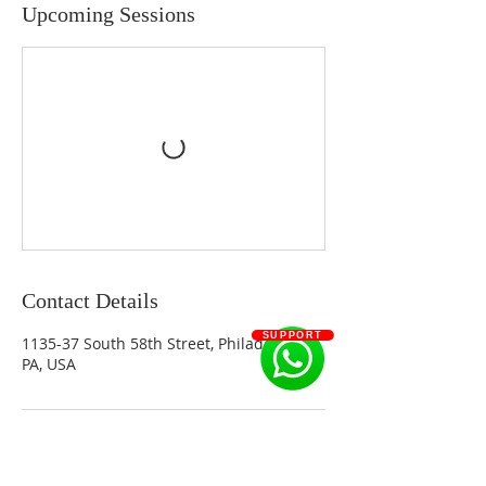
Upcoming Sessions
Contact Details
SUPPORT
1135-37 South 58th Street, Philadelphia,
PA, USA