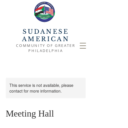
SUDANESE
AMERICAN
COMMUNITY OF GREATER
PHILADELPHIA
This service is not available, please
contact for more information.
Meeting Hall