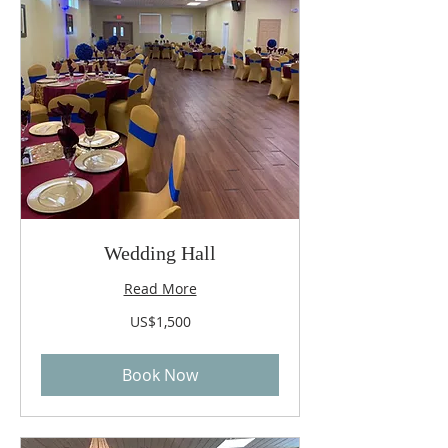
Wedding Hall
Read More
1,500
US$1,500
US
dollars
Book Now