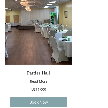
Parties Hall
Read More
1,000
US$1,000
US
dollars
Book Now