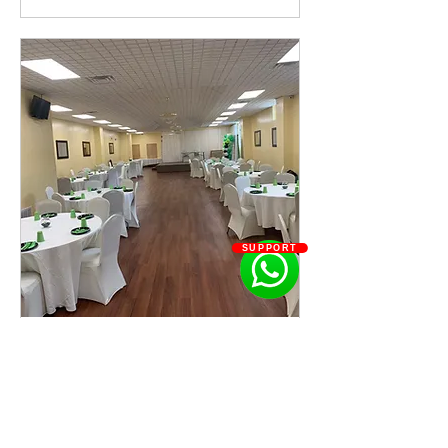
SUPPORT
Meeting Hall
Read More
800
US$800
US
dollars