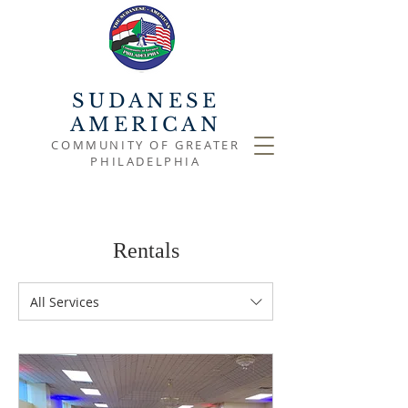
SUDANESE
AMERICAN
COMMUNITY OF GREATER
PHILADELPHIA
Rentals
All Services