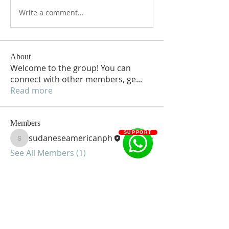
Write a comment...
About
Welcome to the group! You can
connect with other members, ge
...
Read more
Members
SUPPORT
sudaneseamericanph
Follow
sudaneseamericanph
See All Members (1)
Sudanese American Community of