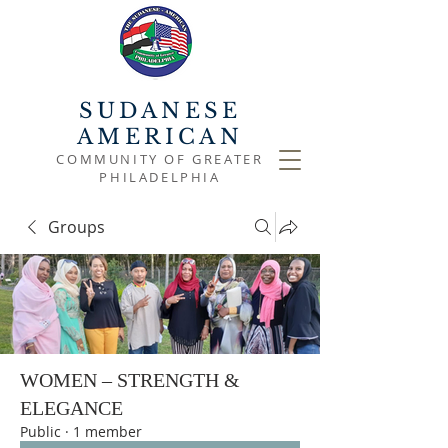
SUDANESE
AMERICAN
COMMUNITY OF GREATER
PHILADELPHIA
Groups
WOMEN – STRENGTH &
ELEGANCE
Public
·
1 member