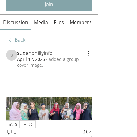
Join
Discussion
Media
Files
Members
About
Back
sudanphillyinfo
sudanphillyinfo
April 12, 2026
·
added a group
cover image.
0
0
4