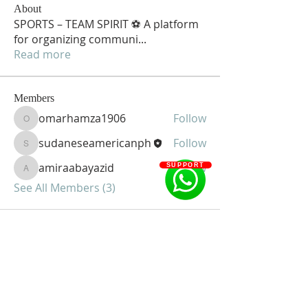
About
SPORTS – TEAM SPIRIT ⚽ A platform
for organizing communi
...
Read more
Members
omarhamza1906
Follow
omarhamza1906
sudaneseamericanph
Follow
sudaneseamericanph
amiraabayazid
Follow
SUPPORT
amiraabayazid
See All Members (3)
Sudanese American Community of
Greater Philadelphia