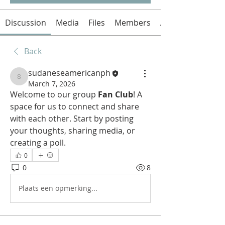
Discussion
Media
Files
Members
About
Back
sudaneseamericanph
sudaneseamericanph
March 7, 2026
Welcome to our group 
Fan Club
! A 
space for us to connect and share 
with each other. Start by posting 
your thoughts, sharing media, or 
creating a poll.
0
0
8
Plaats een opmerking...