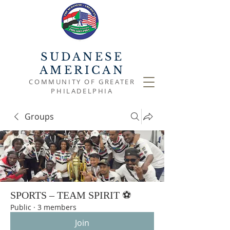
SUDANESE
AMERICAN
COMMUNITY OF GREATER
PHILADELPHIA
Groups
SPORTS – TEAM SPIRIT ⚽
Public
·
3 members
Join