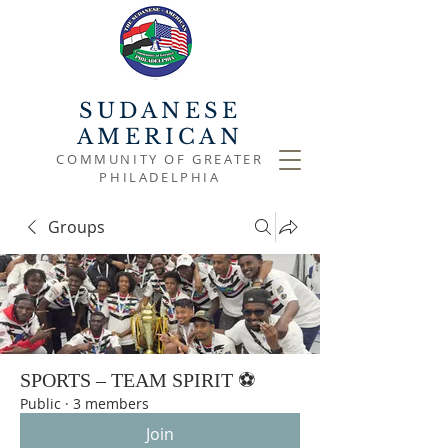
SUDANESE
AMERICAN
COMMUNITY OF GREATER
PHILADELPHIA
Groups
SPORTS – TEAM SPIRIT ⚽
Public
·
3 members
Join