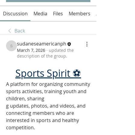
Discussion
Media
Files
Members
About
Back
sudaneseamericanph
sudaneseamericanph
March 7, 2026
·
updated the
description of the group.
Sports Spirit ⚽
A platform for organizing community 
sports activities, training youth and 
children, sharing
g updates, photos, and videos, and 
connecting members who are 
interested in sports and healthy 
competition.