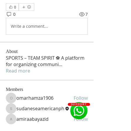
0
0
7
Write a comment...
About
SPORTS – TEAM SPIRIT ⚽ A platform
for organizing communi
...
Read more
Members
omarhamza1906
Follow
omarhamza1906
SUPPORT
sudaneseamericanph
Follow
sudaneseamericanph
amiraabayazid
Follow
amiraabayazid
See All Members (3)