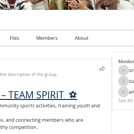
Files
Members
About
Member
o
omar
the description of the group.
s
sudan
– TEAM SPIRIT 
 ⚽
am
amira
See Al
munity sports activities, training youth and 
os, and connecting members who are 
lthy competition.