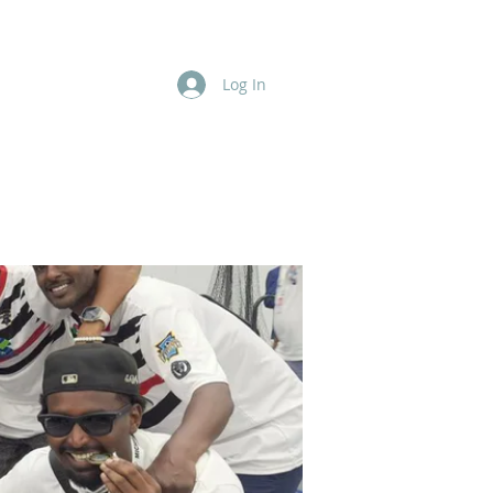
Log In