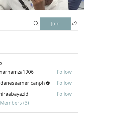
Join
s
marhamza1906
Follow
hamza1906
udaneseamericanph
Follow
eseamericanph
iraabayazid
Follow
abayazid
l Members (3)