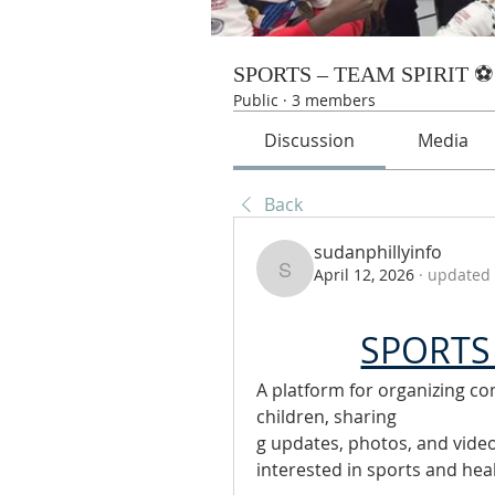
SPORTS – TEAM SPIRIT ⚽
Public
·
3 members
Discussion
Media
Back
sudanphillyinfo
April 12, 2026
·
updated 
sudanphillyinfo
SPORTS 
A platform for organizing com
children, sharing
g updates, photos, and vide
interested in sports and hea