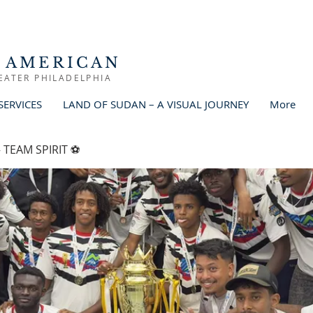
 AMERICAN
EATER PHILADELPHIA
SERVICES
LAND OF SUDAN – A VISUAL JOURNEY
More
 TEAM SPIRIT ⚽