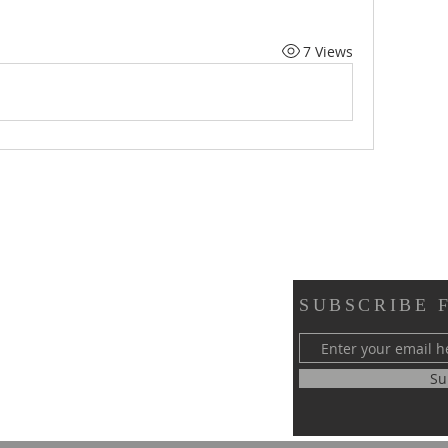
7 Views
SUBSCRIBE 
y of Greater Philadelphia
Su
 58th Street
, PA 19143