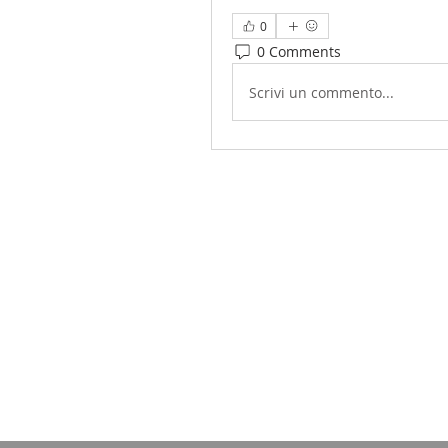
0
0 Comments
Scrivi un commento...
Sudanese American Communit
1135-37 South
Philadelphia