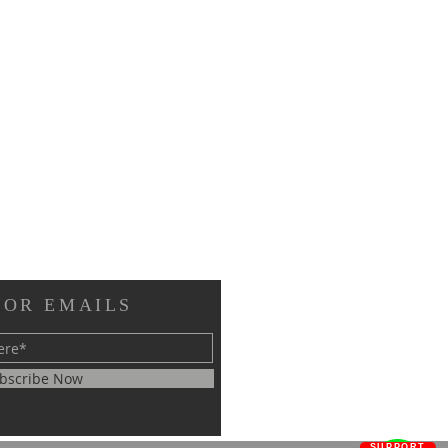
FOR EMAILS
bscribe Now
SUPPORT