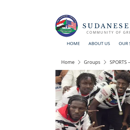
SUDANESE
COMMUNITY OF GR
HOME
ABOUT US
OUR 
Home
Groups
SPORTS –