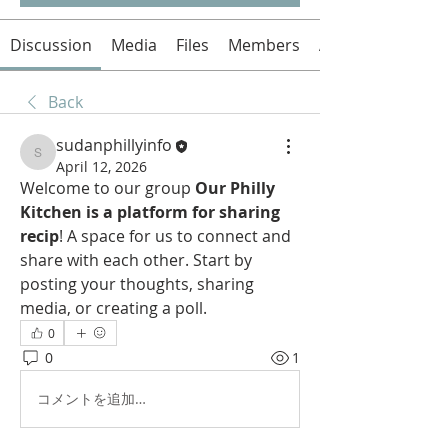
Discussion
Media
Files
Members
About
Back
sudanphillyinfo
sudanphillyinfo
April 12, 2026
Welcome to our group 
Our Philly 
Kitchen is a platform for sharing 
recip
! A space for us to connect and 
share with each other. Start by 
posting your thoughts, sharing 
media, or creating a poll.
0
0
1
コメントを追加…