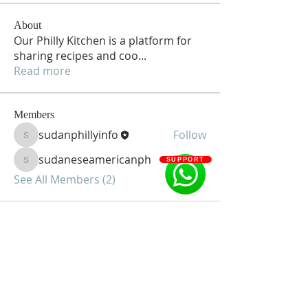
About
Our Philly Kitchen is a platform for
sharing recipes and coo
...
Read more
Members
sudanphillyinfo
Follow
sudanphillyinfo
sudaneseamericanph
Follow
SUPPORT
sudaneseamericanph
See All Members (2)
Sudanese American Community of
Greater Philadelphia
1135-37 South 58th Street