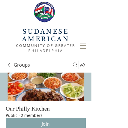
SUDANESE
AMERICAN
COMMUNITY OF GREATER
PHILADELPHIA
Groups
Our Philly Kitchen
Public
·
2 members
Join