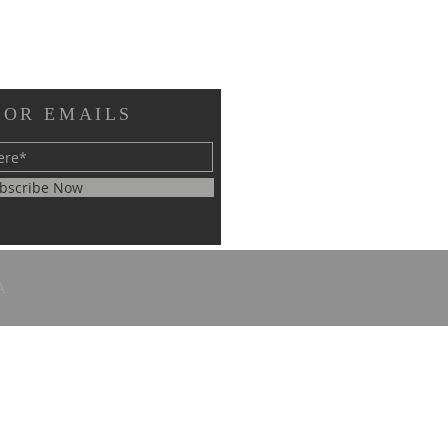
FOR EMAILS
bscribe Now
A