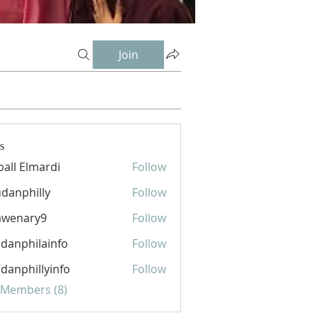
Join
s
ball Elmardi
Follow
danphilly
Follow
hilly
awenary9
Follow
ary9
danphilainfo
Follow
hilainfo
danphillyinfo
Follow
hillyinfo
l Members (8)