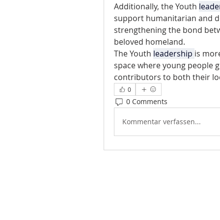
Additionally, the Youth 
leade
support humanitarian and d
strengthening the bond betw
beloved homeland.
The Youth 
leadership 
is more
space where young people gr
contributors to both their 
0
0 Comments
Kommentar verfassen...