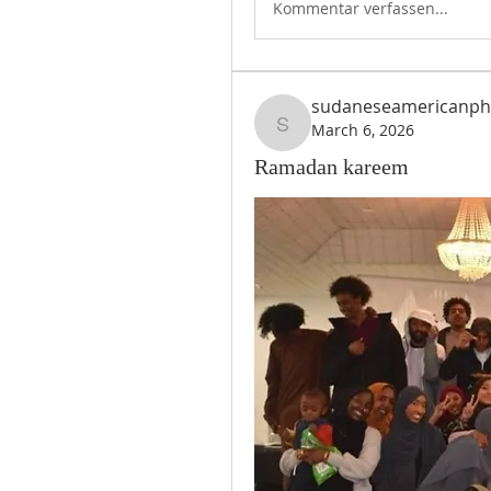
Kommentar verfassen...
sudaneseamericanph
March 6, 2026
sudaneseamericanph
Ramadan kareem