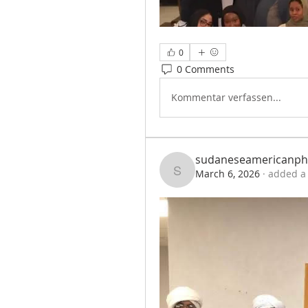
0
0 Comments
Kommentar verfassen...
sudaneseamericanph
March 6, 2026
·
added a 
sudaneseamericanph