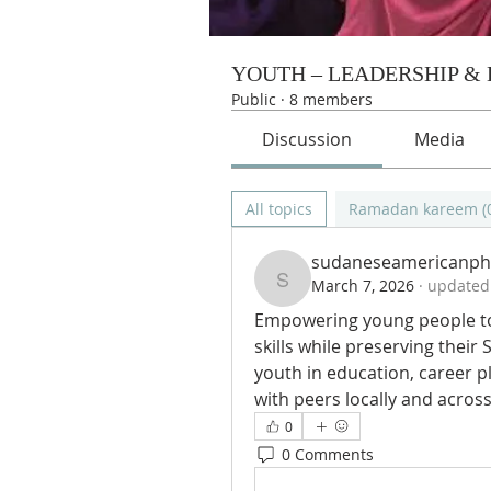
YOUTH – LEADERSHIP &
Public
·
8 members
Discussion
Media
All topics
Ramadan kareem (
sudaneseamericanph
March 7, 2026
·
updated 
sudaneseamericanph
Empowering young people to 
skills while preserving their
youth in education, career p
with peers locally and across 
0
0 Comments