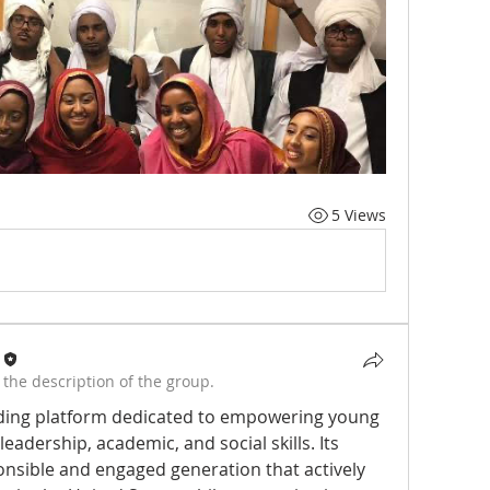
5 Views
the description of the group.
ading platform dedicated to empowering young 
eadership, academic, and social skills. Its 
onsible and engaged generation that actively 