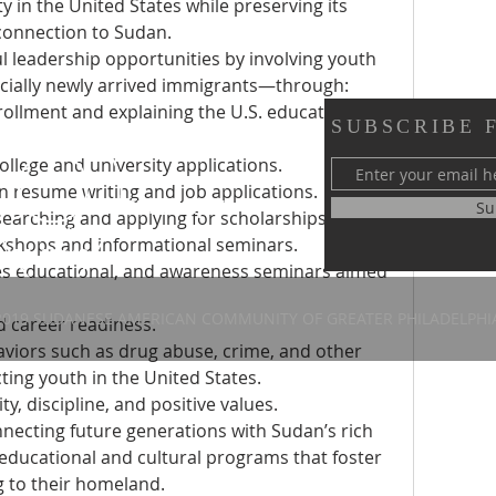
 in the United States while preserving its 
 connection to Sudan.
 leadership opportunities by involving youth 
cially newly arrived immigrants—through:
rollment and explaining the U.S. education 
SUBSCRIBE 
ollege and university applications.
 resume writing and job applications.
y of Greater Philadelphia
Su
earching and applying for scholarships 
 58th Street
kshops and informational seminars.
, PA 19143
es educational, and awareness seminars aimed 
2019 SUDANESE AMERICAN COMMUNITY OF GREATER PHILADELPHI
 career readiness.
iors such as drug abuse, crime, and other 
cting youth in the United States.
y, discipline, and positive values.
necting future generations with Sudan’s rich 
educational and cultural programs that foster 
ng to their homeland.