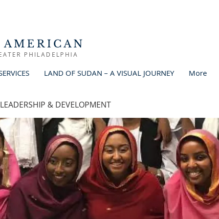
 AMERICAN
EATER PHILADELPHIA
SERVICES
LAND OF SUDAN – A VISUAL JOURNEY
More
 LEADERSHIP & DEVELOPMENT