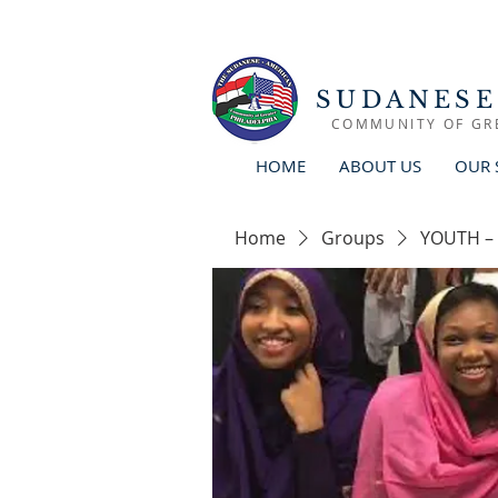
SUDANESE
COMMUNITY OF GR
HOME
ABOUT US
OUR 
Home
Groups
YOUTH –