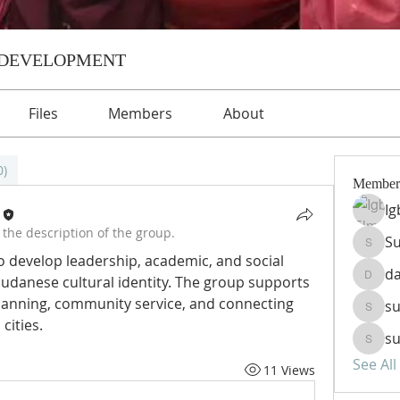
 DEVELOPMENT
Files
Members
About
0)
Member
Ig
the description of the group.
Su
Sudanp
develop leadership, academic, and social 
d
 Sudanese cultural identity. The group supports 
dawen
lanning, community service, and connecting 
su
sudanp
cities.
su
sudanp
See Al
11 Views