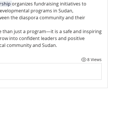
rship 
organizes fundraising initiatives to 
evelopmental programs in Sudan, 
een the diaspora community and their 
 than just a program—it is a safe and inspiring 
ow into confident leaders and positive 
local community and Sudan.
8 Views