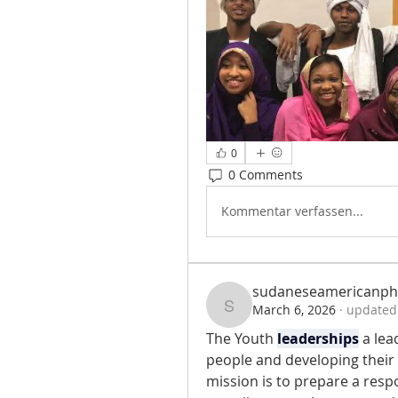
0
0 Comments
Kommentar verfassen...
sudaneseamericanph
March 6, 2026
·
updated 
sudaneseamericanph
The Youth 
leaderships
 a le
people and developing their l
mission is to prepare a resp