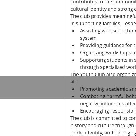
contributes to the community
cultural identity and strong
The club provides meaningful
in supporting families—espe
Assisting with school en
system.
Providing guidance for c
Organizing workshops on
Sudanese American Communit
Supporting students in s
1135-37 South
through specialized wor
Philadelphia
The Youth Club also organiz
at:
© 
Promoting academic and
Combating harmful behav
negative influences affe
Encouraging responsibilit
The club is committed to con
history and culture through 
pride, identity, and belongi