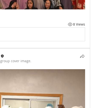
8 Views
group cover image.