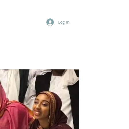
Log In